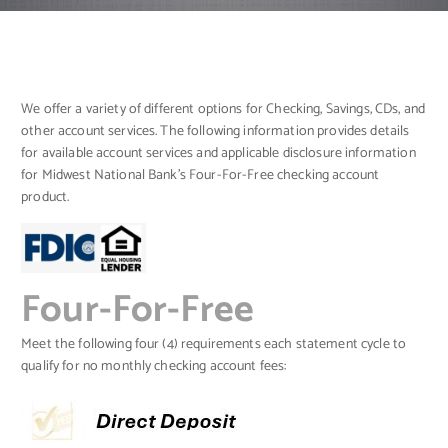
We offer a variety of different options for Checking, Savings, CDs, and
other account services. The following information provides details
for available account services and applicable disclosure information
for Midwest National Bank’s Four-For-Free checking account
product.
Four-For-Free
Meet the following four (4) requirements each statement cycle to
qualify for no monthly checking account fees: