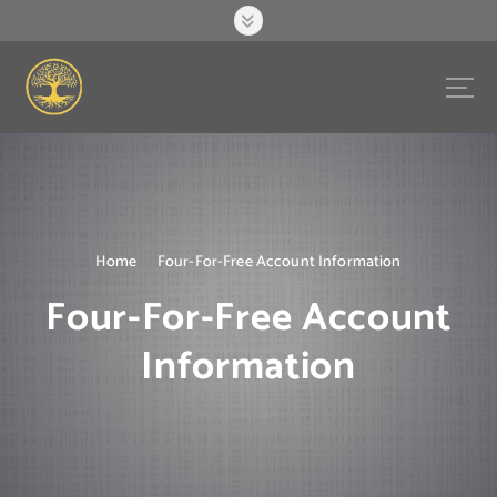
S
k
i
p
t
o
c
o
n
t
e
Home
Four-For-Free Account Information
n
Four-For-Free Account
t
Information