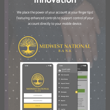
We place the power of your account at your finger tips!
Featuring enhanced controls to support control of your
account directly to your mobile device.