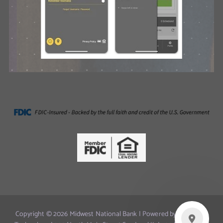
Copyright © 2026 Midwest National Bank | Powered by Innovated