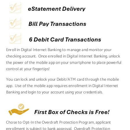
Enroll in Digital Internet Banking to manage and monitor your
checking account. Once enrolled in Digital Internet Banking, unlock
the power of the mobile app on your smartphone to place powerful
control at your fingertips!
You can lock and unlock your Debit/ATM card through the mobile
app. Use of the mobile app requires enrollment in Digital Internet
Banking and login to your account using your credentials.
Chose to Opt-In the Overdraft Protection Program, applicant
enrollment is subject to bank approval. Overdraft Protection