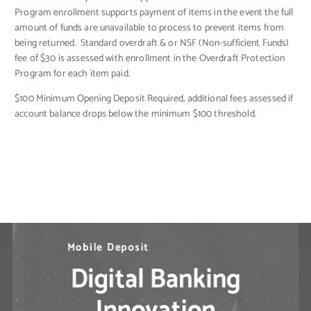
Program enrollment supports payment of items in the event the full
amount of funds are unavailable to process to prevent items from
being returned. Standard overdraft & or NSF (Non-sufficient Funds)
fee of $30 is assessed with enrollment in the Overdraft Protection
Program for each item paid.
$100 Minimum Opening Deposit Required, additional fees assessed if
account balance drops below the minimum $100 threshold.
N
M
B
i
e
o
l
l
e
b
d
P
i
l
a
e
M
y
D
o
b
e
p
i
l
o
e
s
B
i
t
a
n
k
i
n
g
S
o
l
u
t
i
o
n
s
?
Digital Banking
Innovation