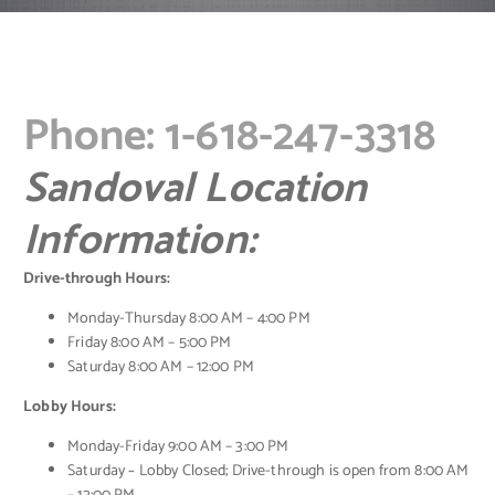
Phone: 1-618-247-3318
Sandoval Location
Information:
Drive-through Hours:
Monday-Thursday 8:00 AM – 4:00 PM
Friday 8:00 AM – 5:00 PM
Saturday 8:00 AM – 12:00 PM
Lobby Hours:
Monday-Friday 9:00 AM – 3:00 PM
Saturday ~ Lobby Closed; Drive-through is open from 8:00 AM