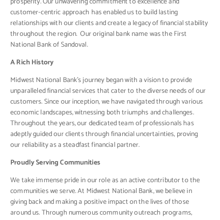
prosperity. Our unwavering commitment to excellence and
customer-centric approach has enabled us to build lasting
relationships with our clients and create a legacy of financial stability
throughout the region. Our original bank name was the First
National Bank of Sandoval.
A Rich History
Midwest National Bank’s journey began with a vision to provide
unparalleled financial services that cater to the diverse needs of our
customers. Since our inception, we have navigated through various
economic landscapes, witnessing both triumphs and challenges.
Throughout the years, our dedicated team of professionals has
adeptly guided our clients through financial uncertainties, proving
our reliability as a steadfast financial partner.
Proudly Serving Communities
We take immense pride in our role as an active contributor to the
communities we serve. At Midwest National Bank, we believe in
giving back and making a positive impact on the lives of those
around us. Through numerous community outreach programs,