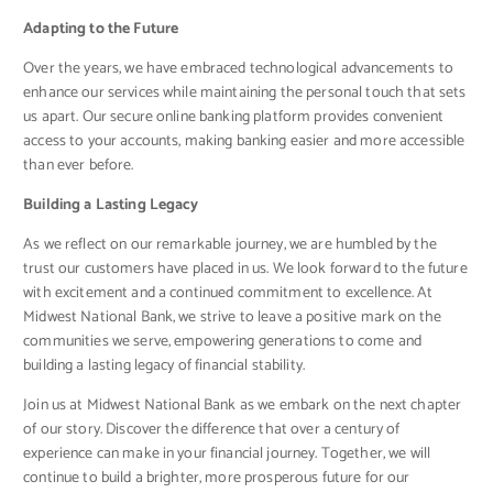
Adapting to the Future
Over the years, we have embraced technological advancements to
enhance our services while maintaining the personal touch that sets
us apart. Our secure online banking platform provides convenient
access to your accounts, making banking easier and more accessible
than ever before.
Building a Lasting Legacy
As we reflect on our remarkable journey, we are humbled by the
trust our customers have placed in us. We look forward to the future
with excitement and a continued commitment to excellence. At
Midwest National Bank, we strive to leave a positive mark on the
communities we serve, empowering generations to come and
building a lasting legacy of financial stability.
Join us at Midwest National Bank as we embark on the next chapter
of our story. Discover the difference that over a century of
experience can make in your financial journey. Together, we will
continue to build a brighter, more prosperous future for our