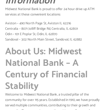
Information
Midwest National Bank is proud to offer 24 hour drive up ATM
services at these convenient locations:
Aviston – 490 North Page St, Aviston IL 62216
Centralia – 8071 Jolliff Bridge Rd, Centralia, IL 62801
Odin – 101 E Poplar St, Odin, IL 62870
Sandoval – 302 North Main Street, Sandoval, IL 62882
About Us: Midwest
National Bank – A
Century of Financial
Stability
Welcome to Midwest National Bank, a trusted pillar of the
community for over 115 years. Established in 1910, we have proudly
served multiple communities, contributing to their growth and