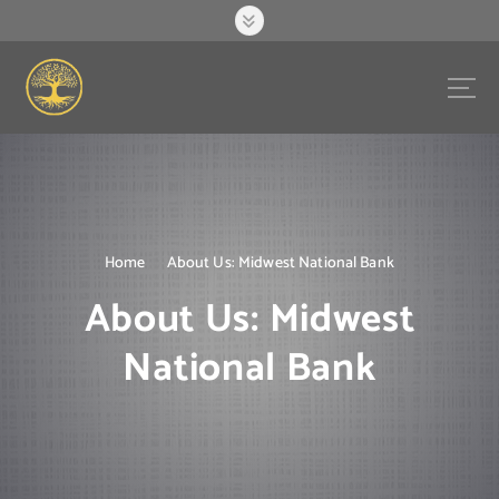
S
k
i
p
t
o
c
o
n
t
e
Home
About Us: Midwest National Bank
n
About Us: Midwest
t
National Bank