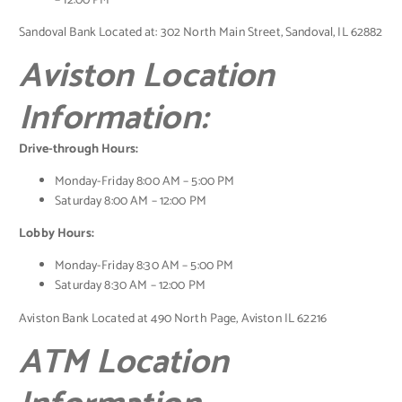
– 12:00 PM
Sandoval Bank Located at: 302 North Main Street, Sandoval, IL 62882
Aviston Location
Information:
Drive-through Hours:
Monday-Friday 8:00 AM – 5:00 PM
Saturday 8:00 AM – 12:00 PM
Lobby Hours:
Monday-Friday 8:30 AM – 5:00 PM
Saturday 8:30 AM – 12:00 PM
Aviston Bank Located at 490 North Page, Aviston IL 62216
ATM Location