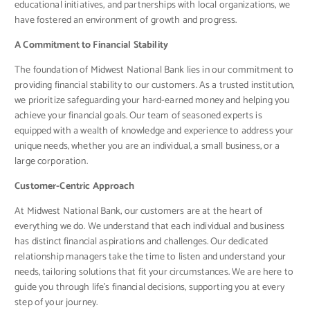
educational initiatives, and partnerships with local organizations, we
have fostered an environment of growth and progress.
A Commitment to Financial Stability
The foundation of Midwest National Bank lies in our commitment to
providing financial stability to our customers. As a trusted institution,
we prioritize safeguarding your hard-earned money and helping you
achieve your financial goals. Our team of seasoned experts is
equipped with a wealth of knowledge and experience to address your
unique needs, whether you are an individual, a small business, or a
large corporation.
Customer-Centric Approach
At Midwest National Bank, our customers are at the heart of
everything we do. We understand that each individual and business
has distinct financial aspirations and challenges. Our dedicated
relationship managers take the time to listen and understand your
needs, tailoring solutions that fit your circumstances. We are here to
guide you through life’s financial decisions, supporting you at every
step of your journey.