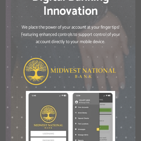
Innovation
We place the power of your account at your finger tips!
Featuring enhanced controls to support control of your
account directly to your mobile device.