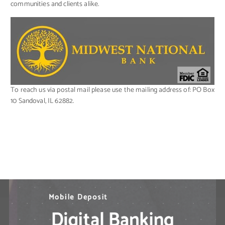
communities and clients alike.
To reach us via postal mail please use the mailing address of: PO Box
10 Sandoval, IL 62882.
N
M
B
i
e
o
l
l
e
b
d
P
i
l
a
e
M
y
D
o
b
e
p
i
l
o
e
s
B
i
t
a
n
k
i
n
g
S
o
l
u
t
i
o
n
s
?
Digital Banking