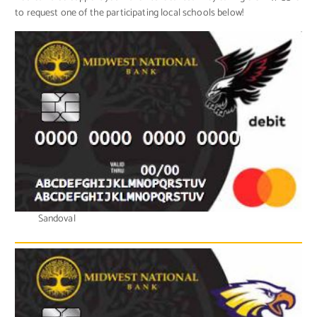
to request one of the participating local schools below!
Sandoval