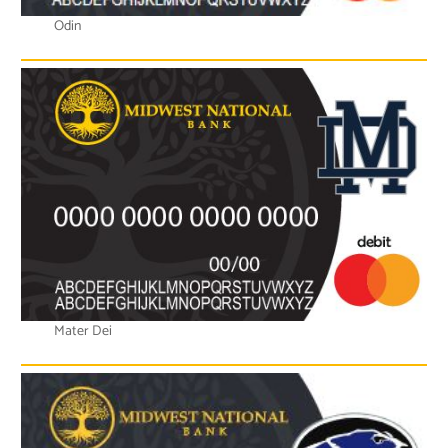
Odin
Mater Dei