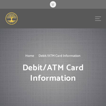
S
k
i
p
t
o
c
o
n
t
e
Home
Debit/ATM Card Information
n
Debit/ATM Card
t
Information