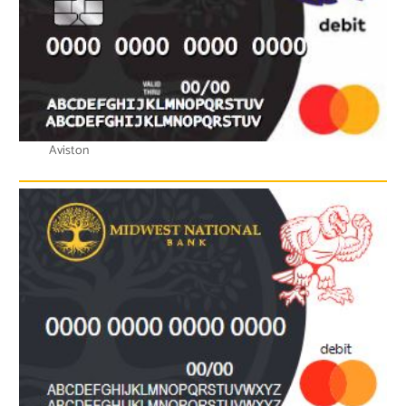
Aviston