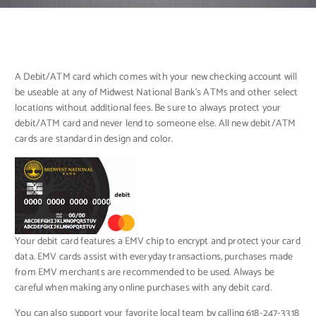
A Debit/ATM card which comes with your new checking account will
be useable at any of Midwest National Bank’s ATMs and other select
locations without additional fees. Be sure to always protect your
debit/ATM card and never lend to someone else. All new debit/ATM
cards are standard in design and color.
Your debit card features a EMV chip to encrypt and protect your card
data. EMV cards assist with everyday transactions, purchases made
from EMV merchants are recommended to be used. Always be
careful when making any online purchases with any debit card.
You can also support your favorite local team by calling 618-247-3318