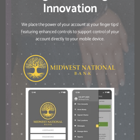
Innovation
We place the power of your account at your finger tips!
Featuring enhanced controls to support control of your
account directly to your mobile device.