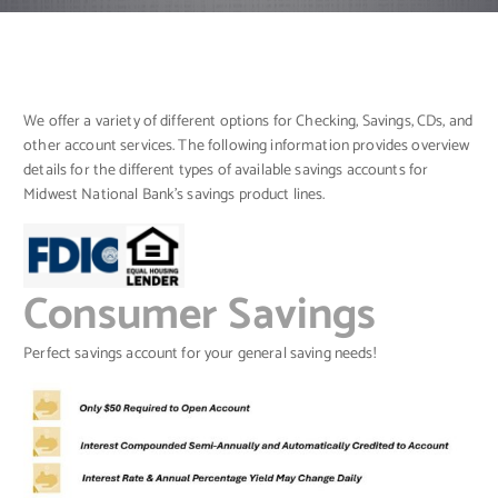
We offer a variety of different options for Checking, Savings, CDs, and
other account services. The following information provides overview
details for the different types of available savings accounts for
Midwest National Bank’s savings product lines.
Consumer Savings
Perfect savings account for your general saving needs!