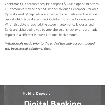
Christmas Club accounts require a deposit $2.00 to open. Christmas
Club accounts may be opened October through December. Periodic
(typically weekly) deposits are expected to be made over the account
period, which typically runs until October 1st of the following year.
When this date is reached, the account automatically closes and
funds are disbursed to you by your choice of check or an automatic
deposit in a different Midwest National Bank account.
Withdrawals made prior to the end of the club account period
will be assessed additional fees.
N
M
B
i
e
o
l
l
e
b
d
P
i
l
a
e
M
y
D
o
b
e
p
i
l
o
e
s
B
i
t
a
n
k
i
n
g
S
o
l
u
t
i
o
n
s
?
Digital Banking