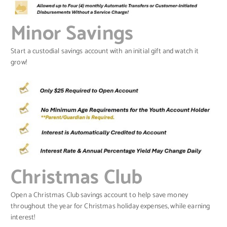
Minor Savings
Start a custodial savings account with an initial gift and watch it
grow!
Christmas Club
Open a Christmas Club savings account to help save money
throughout the year for Christmas holiday expenses, while earning
interest!