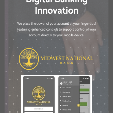
Innovation
We place the power of your account at your finger tips!
Featuring enhanced controls to support control of your
account directly to your mobile device.