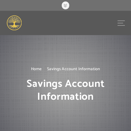
S
k
i
p
t
o
c
o
n
t
e
Home
Savings Account Information
n
Savings Account
t
Information